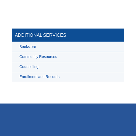
ADDITIONAL SERVICES
Bookstore
Community Resources
Counseling
Enrollment and Records