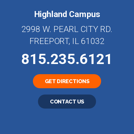
Highland Campus
2998 W. PEARL CITY RD.
FREEPORT, IL 61032
815.235.6121
GET DIRECTIONS
CONTACT US