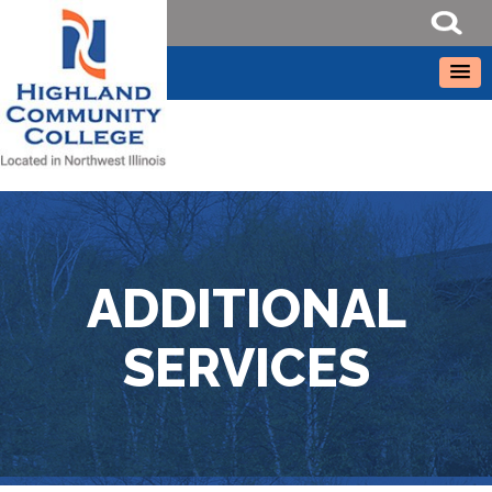
ADDITIONAL
SERVICES