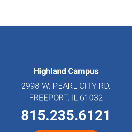
Highland Campus
2998 W. PEARL CITY RD.
FREEPORT, IL 61032
815.235.6121