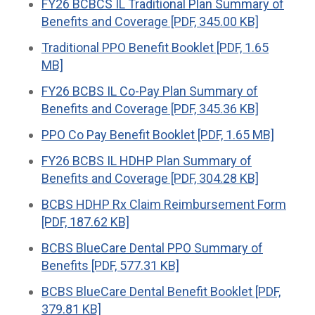
FY26 BCBCS IL Traditional Plan Summary of
Benefits and Coverage [PDF, 345.00 KB]
Traditional PPO Benefit Booklet [PDF, 1.65
MB]
FY26 BCBS IL Co-Pay Plan Summary of
Benefits and Coverage [PDF, 345.36 KB]
PPO Co Pay Benefit Booklet [PDF, 1.65 MB]
FY26 BCBS IL HDHP Plan Summary of
Benefits and Coverage [PDF, 304.28 KB]
BCBS HDHP Rx Claim Reimbursement Form
[PDF, 187.62 KB]
BCBS BlueCare Dental PPO Summary of
Benefits [PDF, 577.31 KB]
BCBS BlueCare Dental Benefit Booklet [PDF,
379.81 KB]