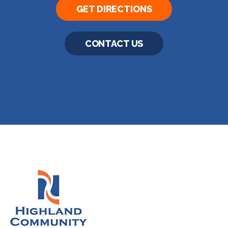
GET DIRECTIONS
CONTACT US