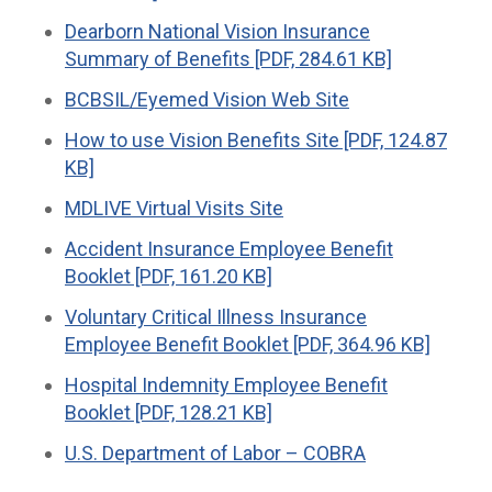
Dearborn National Vision Insurance
Summary of Benefits [PDF, 284.61 KB]
BCBSIL/Eyemed Vision Web Site
How to use Vision Benefits Site [PDF, 124.87
KB]
MDLIVE Virtual Visits Site
Accident Insurance Employee Benefit
Booklet [PDF, 161.20 KB]
Voluntary Critical Illness Insurance
Employee Benefit Booklet [PDF, 364.96 KB]
Hospital Indemnity Employee Benefit
Booklet [PDF, 128.21 KB]
U.S. Department of Labor – COBRA