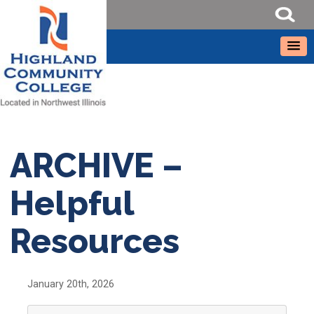
ARCHIVE –
Helpful
Resources
January 20th, 2026