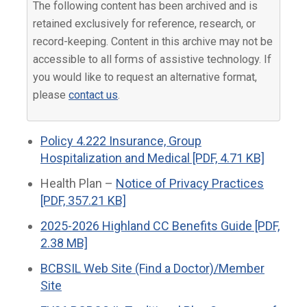
The following content has been archived and is
retained exclusively for reference, research, or
record-keeping. Content in this archive may not be
accessible to all forms of assistive technology. If
you would like to request an alternative format,
please
contact us
.
Policy 4.222 Insurance, Group
Hospitalization and Medical [PDF, 4.71 KB]
Health Plan –
Notice of Privacy Practices
[PDF, 357.21 KB]
2025-2026 Highland CC Benefits Guide [PDF,
2.38 MB]
BCBSIL Web Site (Find a Doctor)/Member
Site