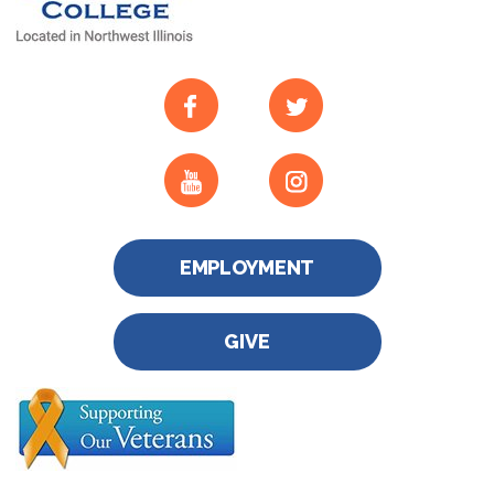
EMPLOYMENT
GIVE