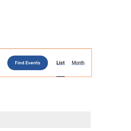
Event
List
Month
Find Events
Views
Navigation