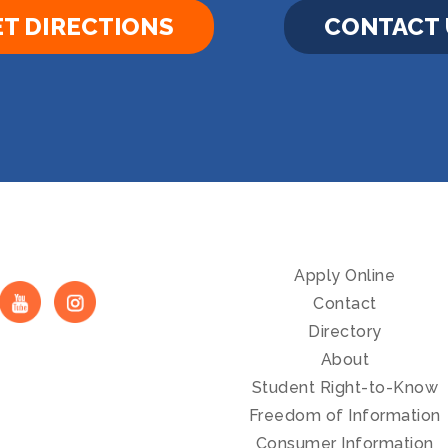
T DIRECTIONS
CONTACT 
Apply Online
Contact
Directory
About
Student Right-to-Know
Freedom of Information
Consumer Information