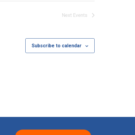
Next
Events
Subscribe to calendar