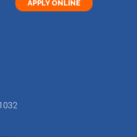
APPLY ONLINE
61032