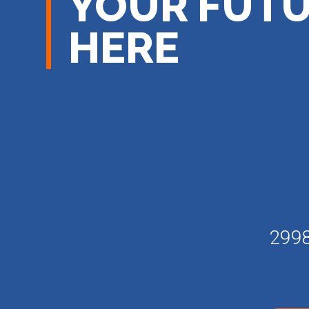
YOUR FUTU
HERE
2998