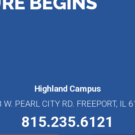
RE BEGINS
Highland Campus
 W. PEARL CITY RD. FREEPORT, IL 
815.235.6121