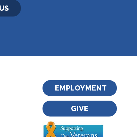
US
EMPLOYMENT
GIVE