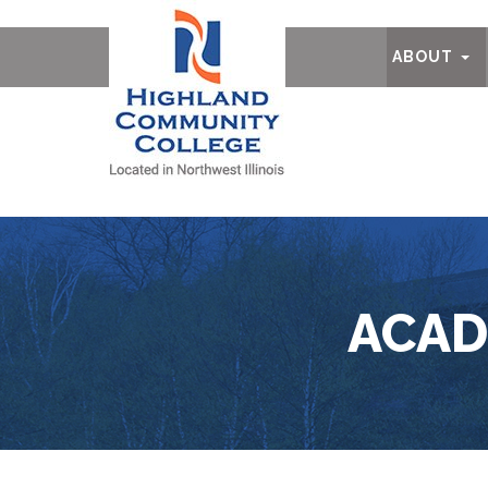
Ab
ABOUT
ACAD