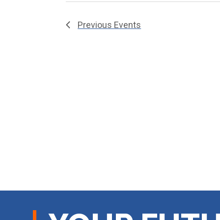
Previous
Events