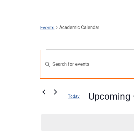
Academic Calendar
Events
Events
Events
Enter
Search
Keyword.
and
Search
for
Views
Events
Upcoming
Today
by
Navigation
Select
Keyword.
date.