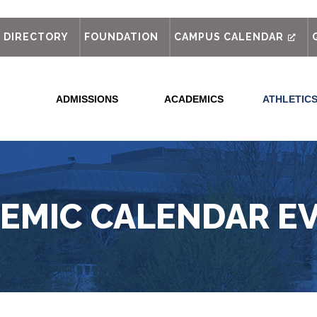
out
DIRECTORY
FOUNDATION
CAMPUS CALENDAR
ADMISSIONS
ACADEMICS
ATHLETIC
EMIC CALENDAR E