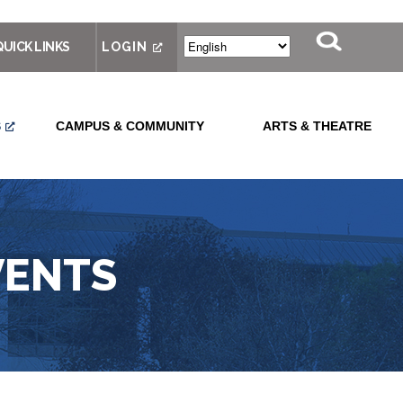
QUICK LINKS
LOGIN
S
CAMPUS & COMMUNITY
ARTS & THEATRE
VENTS