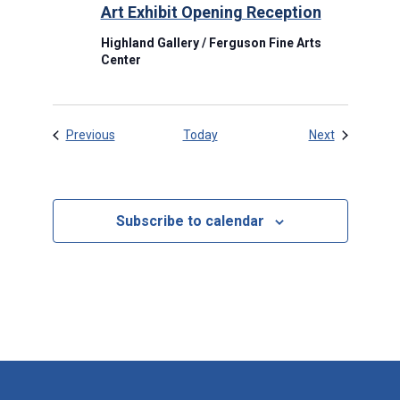
Art Exhibit Opening Reception
Highland Gallery / Ferguson Fine Arts
Center
Events
Events
Previous
Today
Next
Subscribe to calendar