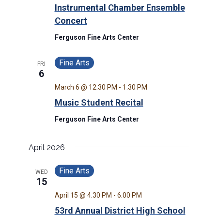
Instrumental Chamber Ensemble
Concert
Ferguson Fine Arts Center
Fine Arts
FRI
6
March 6 @ 12:30 PM
-
1:30 PM
Music Student Recital
Ferguson Fine Arts Center
April 2026
Fine Arts
WED
15
April 15 @ 4:30 PM
-
6:00 PM
53rd Annual District High School