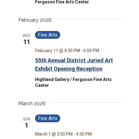
Ferguson Fine Arts Center
February 2026
Fine Arts
WED
11
February 11 @ 4:30 PM
-
6:00 PM
55th Annual District Juried Art
Exhibit Opening Reception
Highland Gallery / Ferguson Fine Arts
Center
March 2026
Fine Arts
SUN
1
March 1 @ 3:00 PM
-
4:30 PM