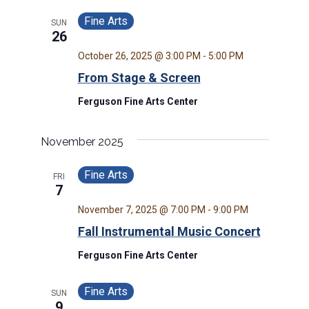
Fine Arts
SUN
26
October 26, 2025 @ 3:00 PM
-
5:00 PM
From Stage & Screen
Ferguson Fine Arts Center
November 2025
Fine Arts
FRI
7
November 7, 2025 @ 7:00 PM
-
9:00 PM
Fall Instrumental Music Concert
Ferguson Fine Arts Center
Fine Arts
SUN
9