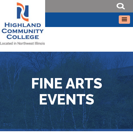
FINE ARTS
EVENTS