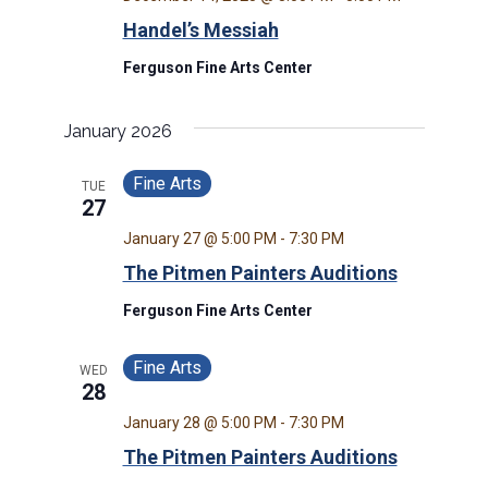
Handel’s Messiah
Ferguson Fine Arts Center
January 2026
Fine Arts
TUE
27
January 27 @ 5:00 PM
-
7:30 PM
The Pitmen Painters Auditions
Ferguson Fine Arts Center
Fine Arts
WED
28
January 28 @ 5:00 PM
-
7:30 PM
The Pitmen Painters Auditions