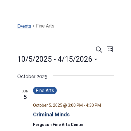
Fine Arts
Events
Events
Events
Search
Event
List
10/5/2025
 - 
4/15/2026
Search
Views
Select
and
Navig
date.
October 2025
Views
Fine Arts
SUN
5
Navigat
October 5, 2025 @ 3:00 PM
-
4:30 PM
Criminal Minds
Ferguson Fine Arts Center