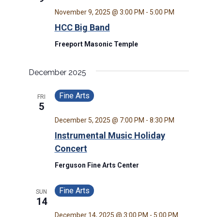
November 9, 2025 @ 3:00 PM
-
5:00 PM
HCC Big Band
Freeport Masonic Temple
December 2025
Fine Arts
FRI
5
December 5, 2025 @ 7:00 PM
-
8:30 PM
Instrumental Music Holiday
Concert
Ferguson Fine Arts Center
Fine Arts
SUN
14
December 14, 2025 @ 3:00 PM
-
5:00 PM