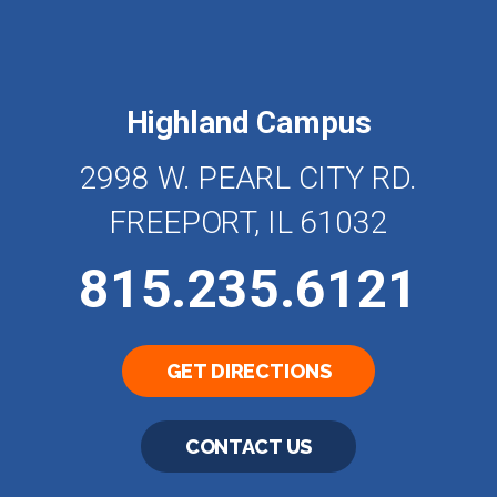
Highland Campus
2998 W. PEARL CITY RD.
FREEPORT, IL 61032
815.235.6121
GET DIRECTIONS
CONTACT US