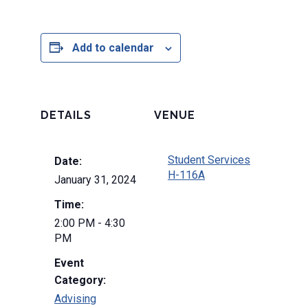
Add to calendar
DETAILS
VENUE
Student Services
Date:
H-116A
January 31, 2024
Time:
2:00 PM - 4:30
PM
Event
Category:
Advising