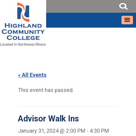
« All Events
This event has passed.
Advisor Walk Ins
January 31, 2024 @ 2:00 PM
-
4:30 PM