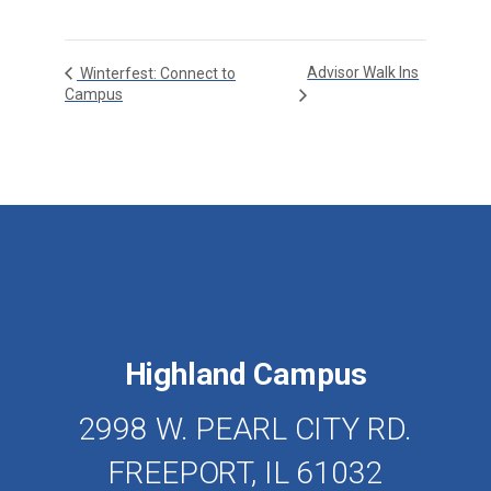
Advisor Walk Ins
Winterfest: Connect to
Campus
Highland Campus
2998 W. PEARL CITY RD.
FREEPORT, IL 61032