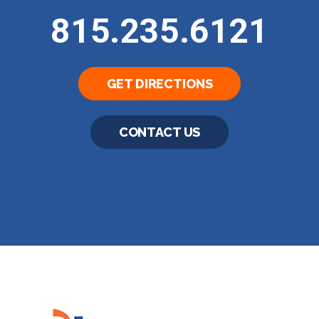
815.235.6121
GET DIRECTIONS
CONTACT US