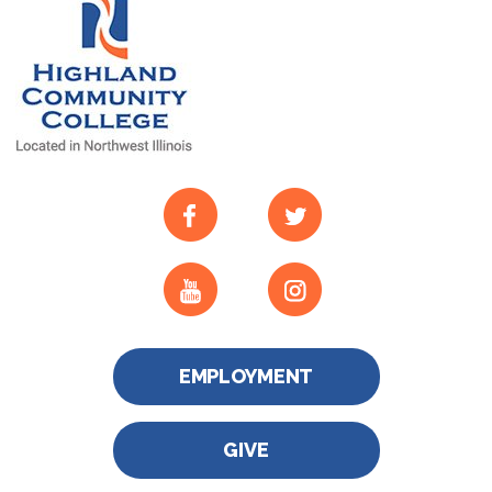
EMPLOYMENT
GIVE