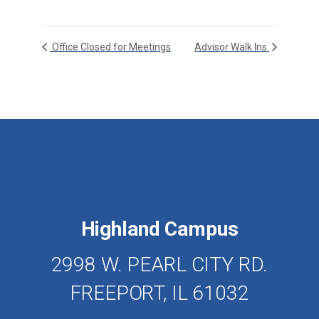
Office Closed for Meetings
Advisor Walk Ins
Highland Campus
2998 W. PEARL CITY RD.
FREEPORT, IL 61032