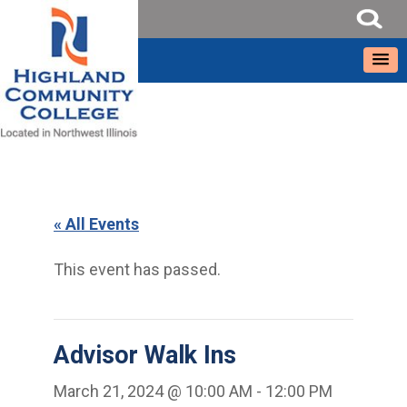
« All Events
This event has passed.
Advisor Walk Ins
March 21, 2024 @ 10:00 AM
-
12:00 PM