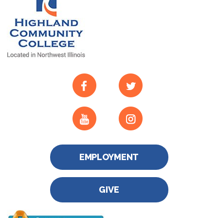
EMPLOYMENT
GIVE