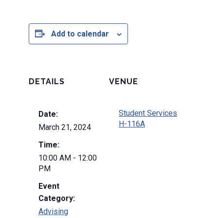
Add to calendar
DETAILS
VENUE
Student Services
Date:
H-116A
March 21, 2024
Time:
10:00 AM - 12:00
PM
Event
Category:
Advising