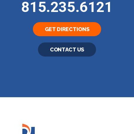
815.235.6121
GET DIRECTIONS
CONTACT US