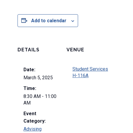
Add to calendar
DETAILS
VENUE
Student Services
Date:
H-116A
March 5, 2025
Time:
8:30 AM - 11:00
AM
Event
Category:
Advising