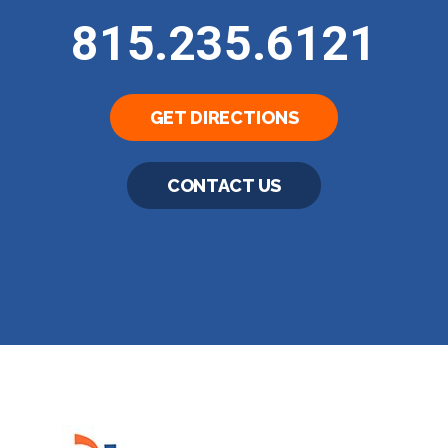
815.235.6121
GET DIRECTIONS
CONTACT US