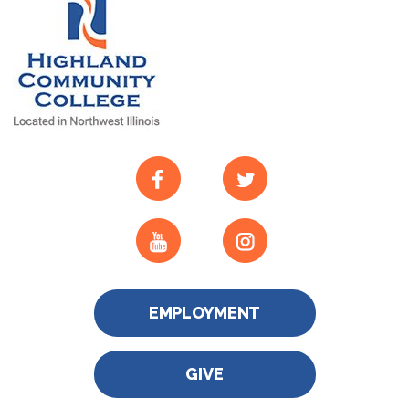
EMPLOYMENT
GIVE