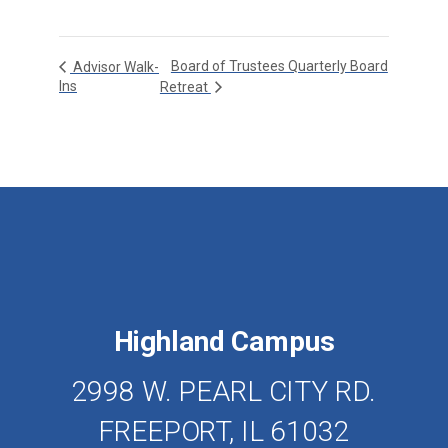
Board of Trustees Quarterly Board
Advisor Walk-
Ins
Retreat
Highland Campus
2998 W. PEARL CITY RD.
FREEPORT, IL 61032