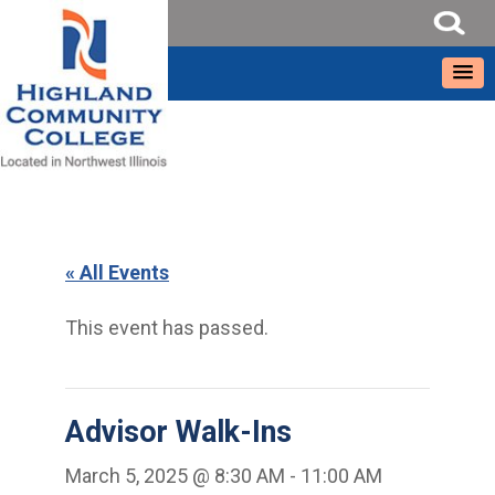
« All Events
This event has passed.
Advisor Walk-Ins
March 5, 2025 @ 8:30 AM
-
11:00 AM