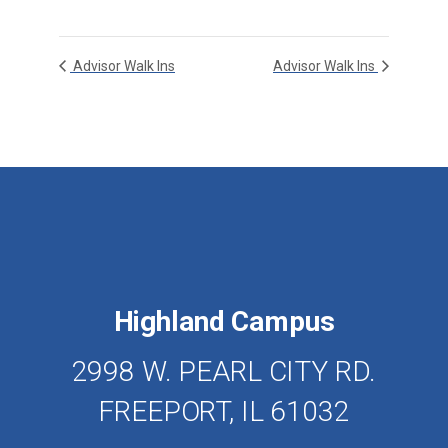
Advisor Walk Ins
Advisor Walk Ins
Highland Campus
2998 W. PEARL CITY RD.
FREEPORT, IL 61032