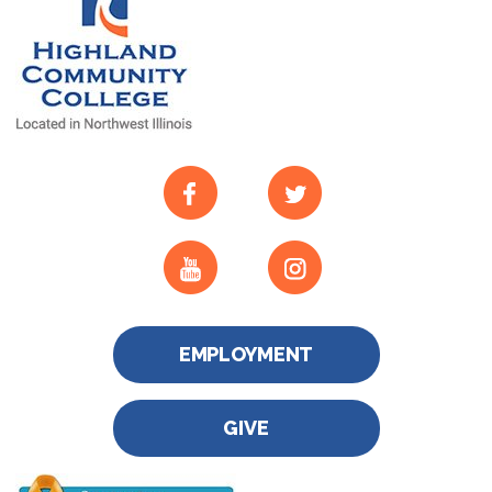
EMPLOYMENT
GIVE