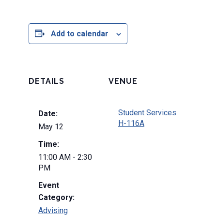
Add to calendar
DETAILS
VENUE
Student Services
Date:
H-116A
May 12
Time:
11:00 AM - 2:30
PM
Event
Category:
Advising