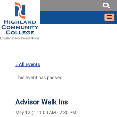
« All Events
This event has passed.
Advisor Walk Ins
May 12 @ 11:00 AM
-
2:30 PM