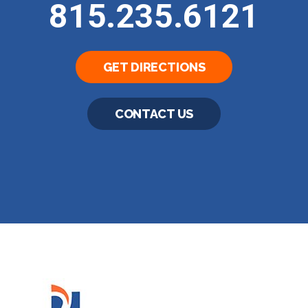
815.235.6121
GET DIRECTIONS
CONTACT US