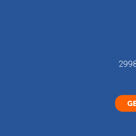
2998
GE