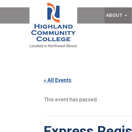
Ab
ABOUT
« All Events
This event has passed.
Express Regis