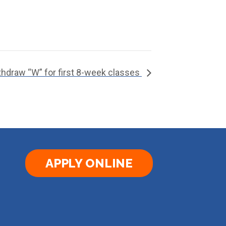
ithdraw “W” for first 8-week classes
APPLY ONLINE