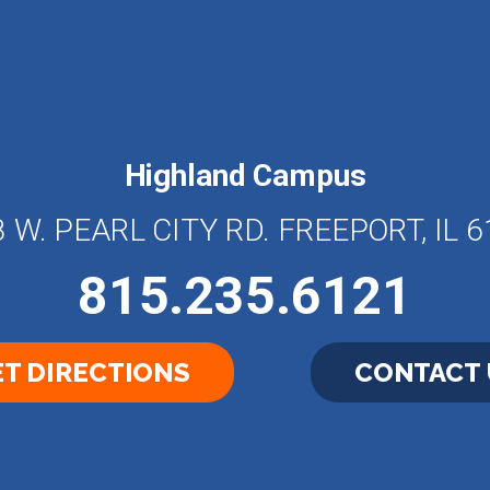
Highland Campus
 W. PEARL CITY RD. FREEPORT, IL 
815.235.6121
T DIRECTIONS
CONTACT 