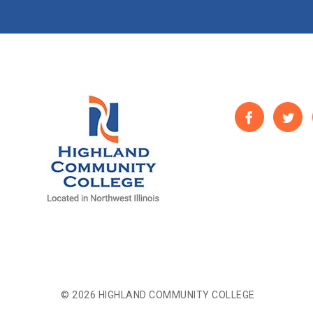
© 2026 HIGHLAND COMMUNITY COLLEGE