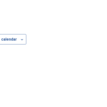
 calendar