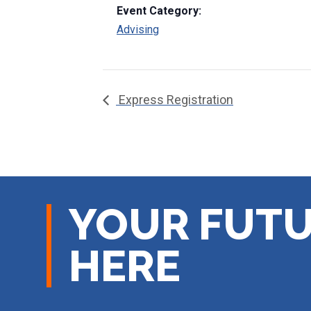
Event Category:
Advising
Express Registration
YOUR FUTU
HERE