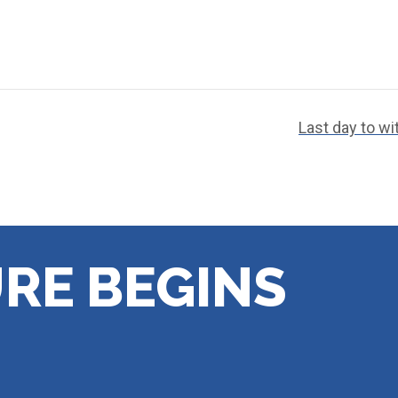
Last day to w
RE BEGINS