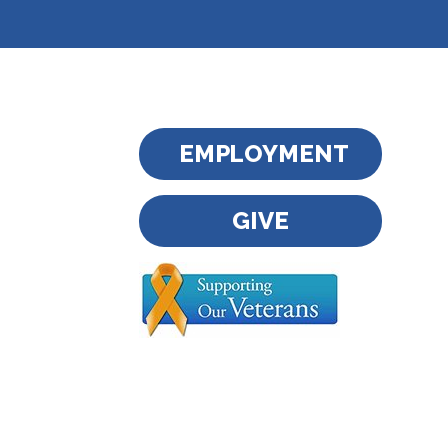
EMPLOYMENT
GIVE