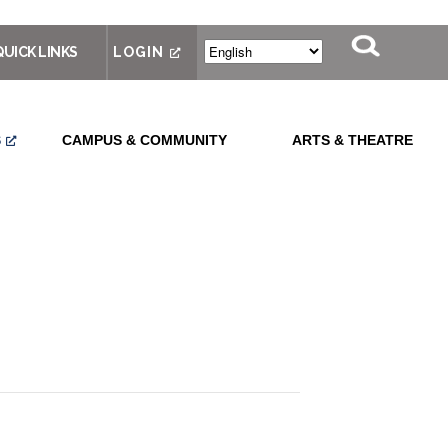
QUICK LINKS
LOGIN
S
CAMPUS & COMMUNITY
ARTS & THEATRE