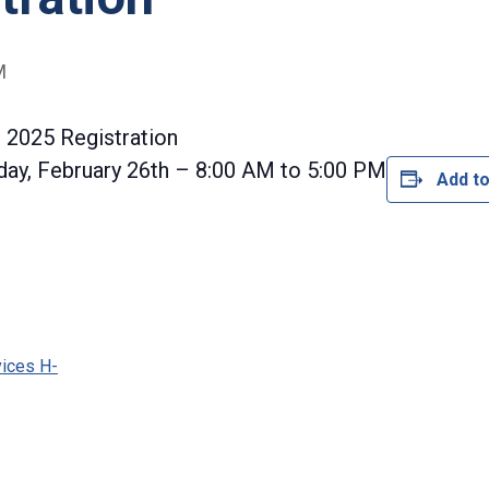
M
 2025 Registration
ay, February 26th – 8:00 AM to 5:00 PM
Add to
vices H-