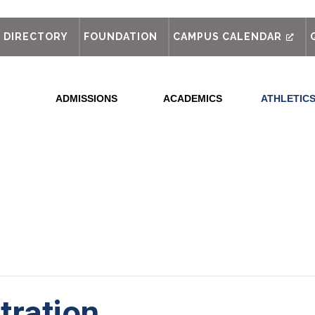
out
DIRECTORY
FOUNDATION
CAMPUS CALENDAR
ADMISSIONS
ACADEMICS
ATHLETIC
tration