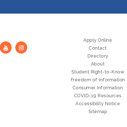
Apply Online
Contact
Directory
About
Student Right-to-Know
Freedom of Information
Consumer Information
COVID-19 Resources
Accessibility Notice
Sitemap