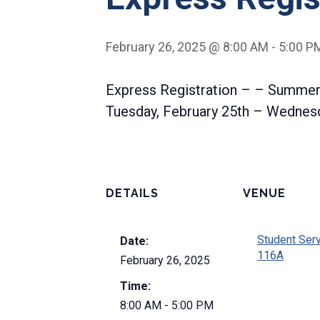
February 26, 2025 @ 8:00 AM
-
5:00 P
Express Registration – – Summer
Tuesday, February 25th – Wednesd
DETAILS
VENUE
Student Ser
Date:
116A
February 26, 2025
Time:
8:00 AM - 5:00 PM