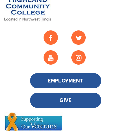
EMPLOYMENT
GIVE