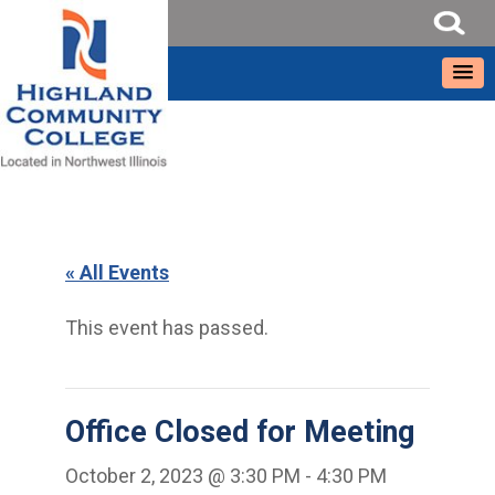
« All Events
This event has passed.
Office Closed for Meeting
October 2, 2023 @ 3:30 PM
-
4:30 PM