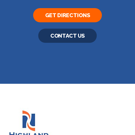
GET DIRECTIONS
CONTACT US