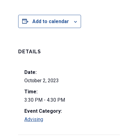
Add to calendar
DETAILS
Date:
October 2, 2023
Time:
3:30 PM - 4:30 PM
Event Category:
Advising