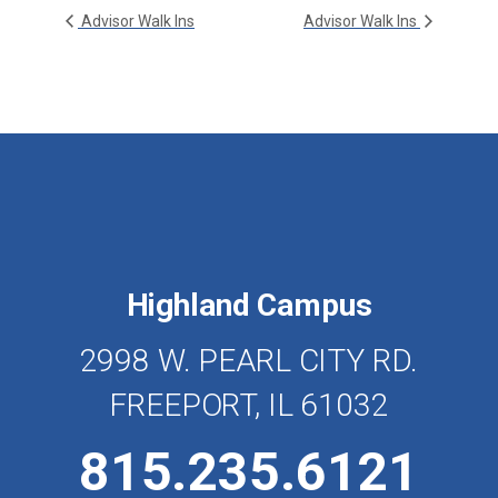
Advisor Walk Ins
Advisor Walk Ins
Highland Campus
2998 W. PEARL CITY RD.
FREEPORT, IL 61032
815.235.6121