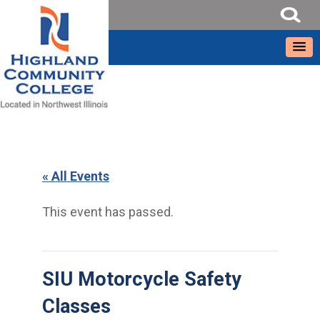
« All Events
This event has passed.
SIU Motorcycle Safety
Classes