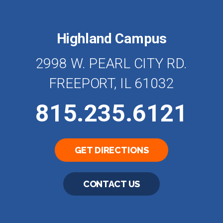
Highland Campus
2998 W. PEARL CITY RD.
FREEPORT, IL 61032
815.235.6121
GET DIRECTIONS
CONTACT US