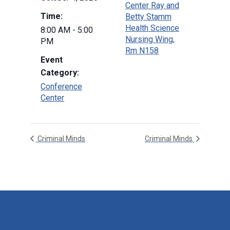
Center Ray and
Time:
Betty Stamm
Health Science
8:00 AM - 5:00
Nursing Wing,
PM
Rm N158
Event
Category:
Conference
Center
Criminal Minds
Criminal Minds