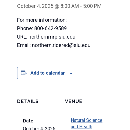
October 4, 2025 @ 8:00 AM
-
5:00 PM
For more information:
Phone: 800-642-9589
URL: northernmrp.siu.edu
Email: northern.ridered@siu.edu
Add to calendar
DETAILS
VENUE
Natural Science
Date:
and Health
October 4, 2025