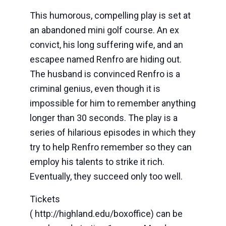
This humorous, compelling play is set at
an abandoned mini golf course. An ex
convict, his long suffering wife, and an
escapee named Renfro are hiding out.
The husband is convinced Renfro is a
criminal genius, even though it is
impossible for him to remember anything
longer than 30 seconds. The play is a
series of hilarious episodes in which they
try to help Renfro remember so they can
employ his talents to strike it rich.
Eventually, they succeed only too well.
Tickets
( http://highland.edu/boxoffice) can be