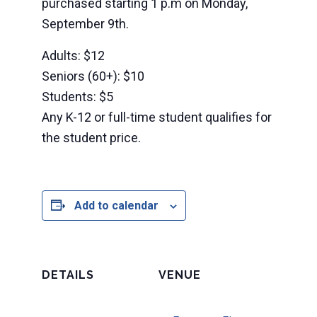
purchased starting 1 p.m on Monday,
September 9th.
Adults: $12
Seniors (60+): $10
Students: $5
Any K-12 or full-time student qualifies for
the student price.
Add to calendar
DETAILS
VENUE