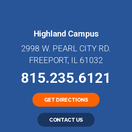
Highland Campus
2998 W. PEARL CITY RD.
FREEPORT, IL 61032
815.235.6121
GET DIRECTIONS
CONTACT US