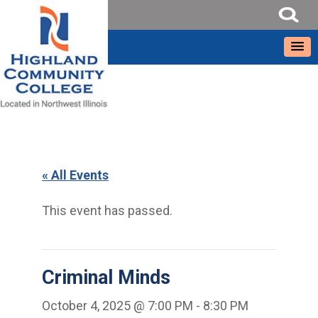
« All Events
This event has passed.
Criminal Minds
October 4, 2025 @ 7:00 PM
-
8:30 PM