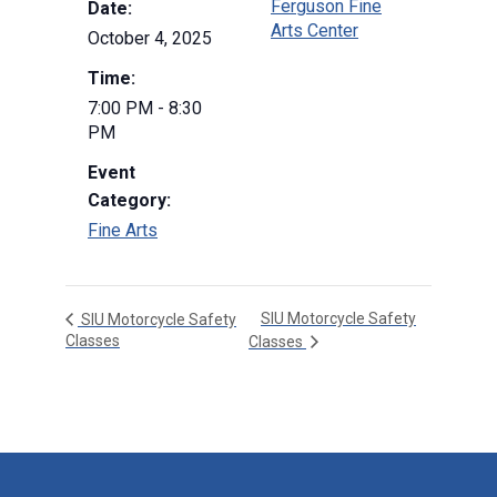
Ferguson Fine
Date:
Arts Center
October 4, 2025
Time:
7:00 PM - 8:30
PM
Event
Category:
Fine Arts
SIU Motorcycle Safety
SIU Motorcycle Safety
Classes
Classes