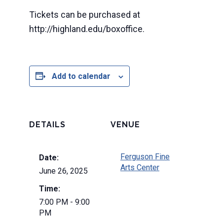
Tickets can be purchased at
http://highland.edu/boxoffice.
Add to calendar
DETAILS
VENUE
Ferguson Fine
Date:
Arts Center
June 26, 2025
Time:
7:00 PM - 9:00
PM