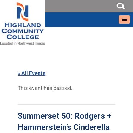
« All Events
This event has passed.
Summerset 50: Rodgers +
Hammerstein’s Cinderella