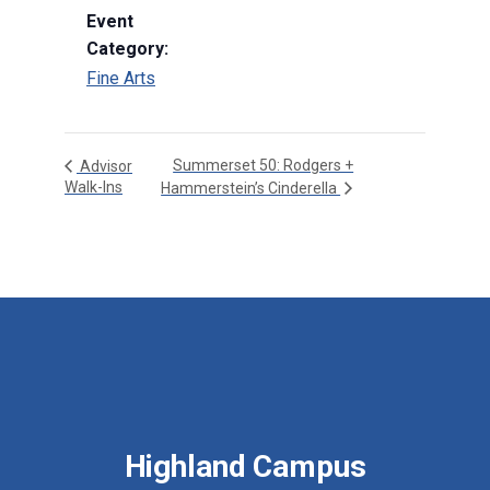
Event
Category:
Fine Arts
Summerset 50: Rodgers +
Advisor
Walk-Ins
Hammerstein’s Cinderella
Highland Campus