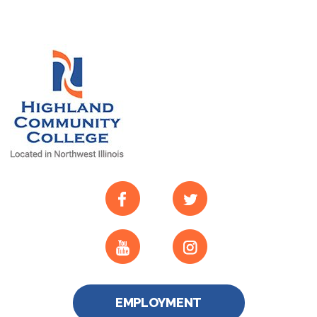
EMPLOYMENT