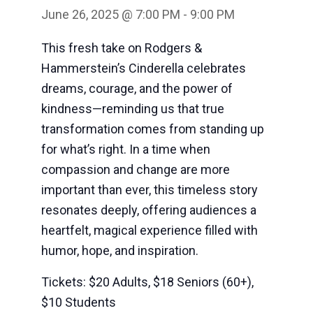
June 26, 2025 @ 7:00 PM
-
9:00 PM
This fresh take on Rodgers &
Hammerstein’s Cinderella celebrates
dreams, courage, and the power of
kindness—reminding us that true
transformation comes from standing up
for what’s right. In a time when
compassion and change are more
important than ever, this timeless story
resonates deeply, offering audiences a
heartfelt, magical experience filled with
humor, hope, and inspiration.
Tickets: $20 Adults, $18 Seniors (60+),
$10 Students