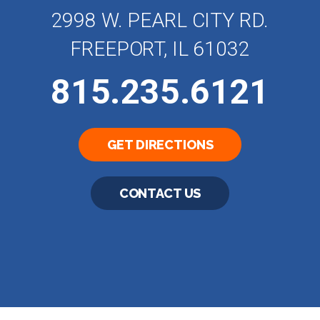
2998 W. PEARL CITY RD.
FREEPORT, IL 61032
815.235.6121
GET DIRECTIONS
CONTACT US