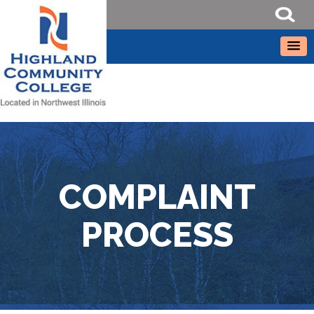
COMPLAINT
PROCESS