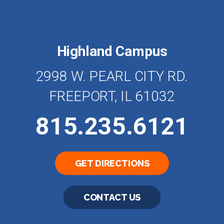
Highland Campus
2998 W. PEARL CITY RD.
FREEPORT, IL 61032
815.235.6121
GET DIRECTIONS
CONTACT US