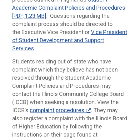
Academic Complaint Policies and Procedures
[PDF, 1.23 MB]
. Questions regarding the
complaint process should be directed to
the Executive Vice President or
Vice President
of Student Development and Support
Services
.
Students residing out of state who have
complaint which they believe has not been
resolved through the Student Academic
Complaint Policies and Procedures may
contact the Illinois Community College Board
(ICCB) when seeking a resolution. View the
ICCB’s
complaint procedures
. They may
also register a complaint with the Illinois Board
of Higher Education by following the
instructions on their page found at