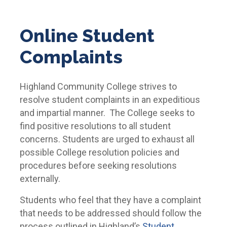
Online Student
Complaints
Highland Community College strives to
resolve student complaints in an expeditious
and impartial manner. The College seeks to
find positive resolutions to all student
concerns. Students are urged to exhaust all
possible College resolution policies and
procedures before seeking resolutions
externally.
Students who feel that they have a complaint
that needs to be addressed should follow the
process outlined in Highland’s
Student