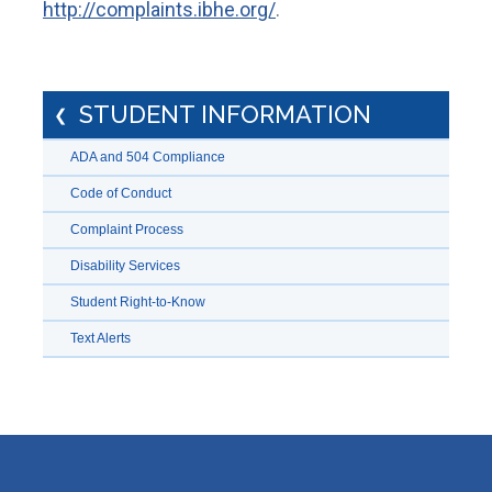
http://complaints.ibhe.org/
.
STUDENT INFORMATION
ADA and 504 Compliance
Code of Conduct
Complaint Process
Disability Services
Student Right-to-Know
Text Alerts