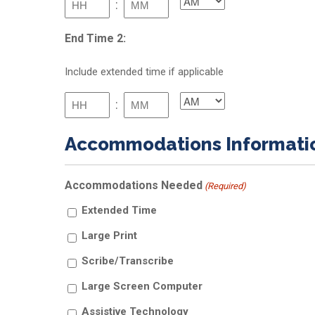
:
AM/PM
slash
YYYY
Hours
Minutes
End Time 2:
Include extended time if applicable
:
AM/PM
Hours
Minutes
Accommodations Informati
Accommodations Needed
(Required)
Extended Time
Large Print
Scribe/Transcribe
Large Screen Computer
Assistive Technology