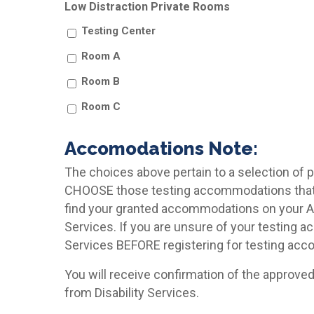
Low Distraction Private Rooms
Testing Center
Room A
Room B
Room C
Accomodations Note:
The choices above pertain to a selection of
CHOOSE those testing accommodations that w
find your granted accommodations on your 
Services. If you are unsure of your testing 
Services BEFORE registering for testing ac
You will receive confirmation of the approve
from Disability Services.