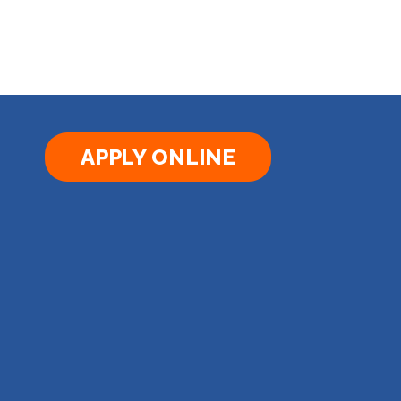
APPLY ONLINE