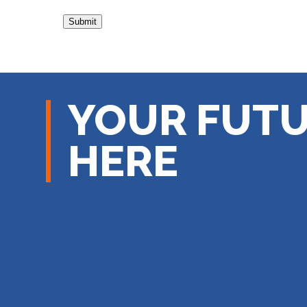
YOUR FUTU
HERE