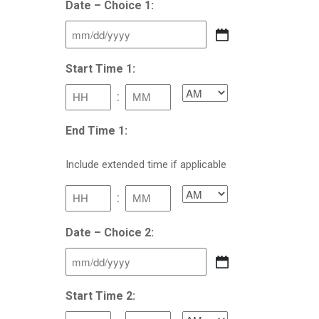
Date – Choice 1:
MM
slash
Start Time 1:
DD
:
AM/PM
slash
YYYY
Hours
Minutes
End Time 1:
Include extended time if applicable
:
AM/PM
Hours
Minutes
Date – Choice 2:
MM
slash
Start Time 2:
DD