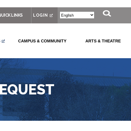
QUICK LINKS
LOGIN
S
CAMPUS & COMMUNITY
ARTS & THEATRE
REQUEST