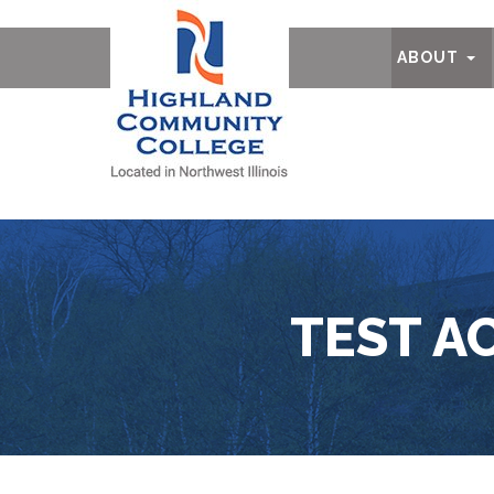
Ab
ABOUT
TEST A