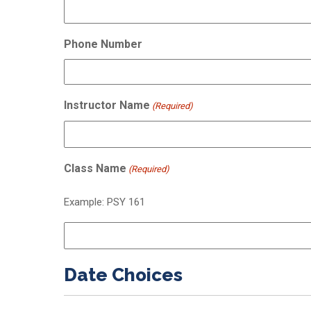
Phone Number
Instructor Name
(Required)
Class Name
(Required)
Example: PSY 161
Date Choices