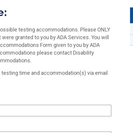
e:
 possible testing accommodations. Please ONLY
ere granted to you by ADA Services. You will
Accommodations Form given to you by ADA
accommodations please contact Disability
commodations.
d testing time and accommodation(s) via email