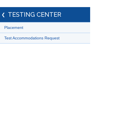
TESTING CENTER
Placement
Test Accommodations Request