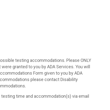
 possible testing accommodations. Please ONLY
ere granted to you by ADA Services. You will
Accommodations Form given to you by ADA
accommodations please contact Disability
commodations.
d testing time and accommodation(s) via email