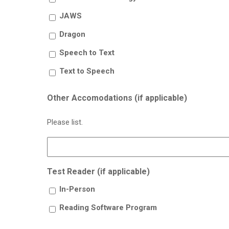
JAWS
Dragon
Speech to Text
Text to Speech
Other Accomodations (if applicable)
Please list.
Test Reader (if applicable)
In-Person
Reading Software Program