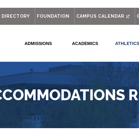
out
DIRECTORY
FOUNDATION
CAMPUS CALENDAR
ADMISSIONS
ACADEMICS
ATHLETIC
CCOMMODATIONS 