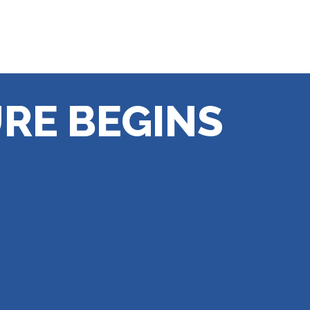
RE BEGINS