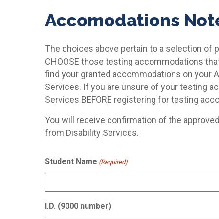
Accomodations Not
The choices above pertain to a selection of
CHOOSE those testing accommodations that w
find your granted accommodations on your 
Services. If you are unsure of your testing 
Services BEFORE registering for testing ac
You will receive confirmation of the approve
from Disability Services.
Student Name
(Required)
I.D. (9000 number)