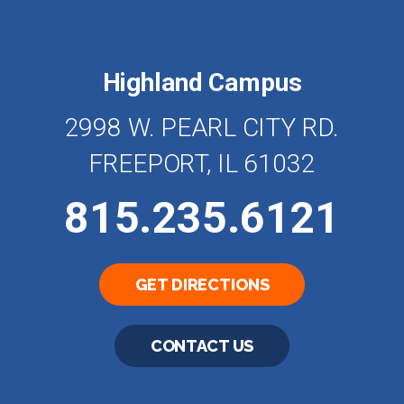
Highland Campus
2998 W. PEARL CITY RD.
FREEPORT, IL 61032
815.235.6121
GET DIRECTIONS
CONTACT US