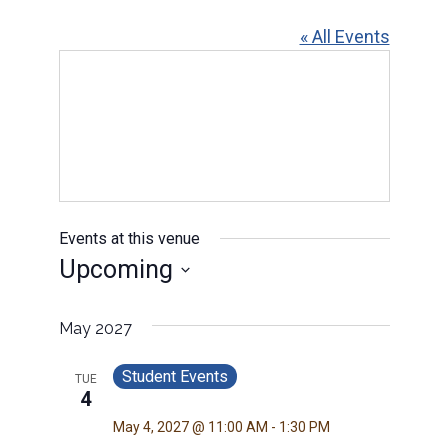
« All Events
Events at this venue
Upcoming
Select
date.
May 2027
Student Events
TUE
4
May 4, 2027 @ 11:00 AM
-
1:30 PM