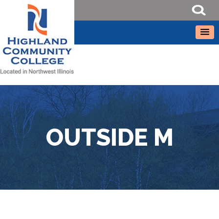
OUTSIDE M