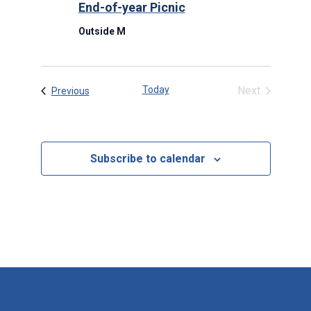
End-of-year Picnic
Outside M
Today
Next
Events
Previous
Events
Subscribe to calendar