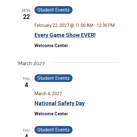
Student Events
MON
22
February 22, 2027 @ 11:00 AM
-
12:30 PM
Every Game Show EVER!
Welcome Center
March 2027
Student Events
THU
4
March 4, 2027
National Safety Day
Welcome Center
Student Events
THU
4