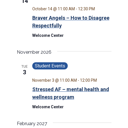
14
October 14 @ 11:00 AM
-
12:30 PM
Braver Angels – How to Disagree
Respectfully
Welcome Center
November 2026
Student Events
TUE
3
November 3 @ 11:00 AM
-
12:00 PM
Stressed AF – mental health and
wellness program
Welcome Center
February 2027