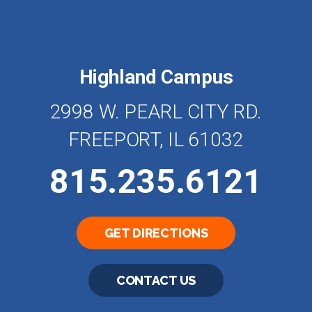
Highland Campus
2998 W. PEARL CITY RD.
FREEPORT, IL 61032
815.235.6121
GET DIRECTIONS
CONTACT US