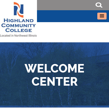
WELCOME
CENTER