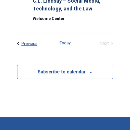
C.L. Lindsay – Social Media,
Technology, and the Law
Welcome Center
Today
Next
Events
Previous
Events
Subscribe to calendar