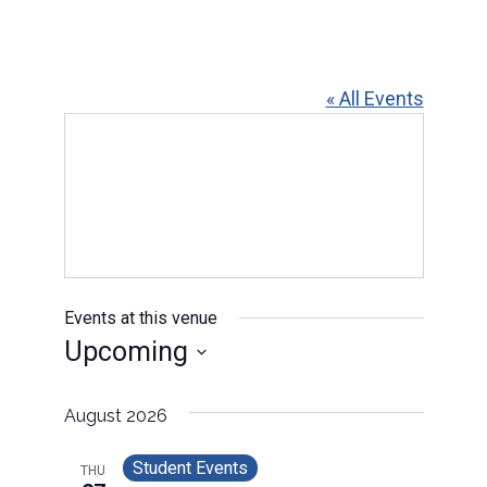
« All Events
Events at this venue
Upcoming
Select
date.
August 2026
Student Events
THU