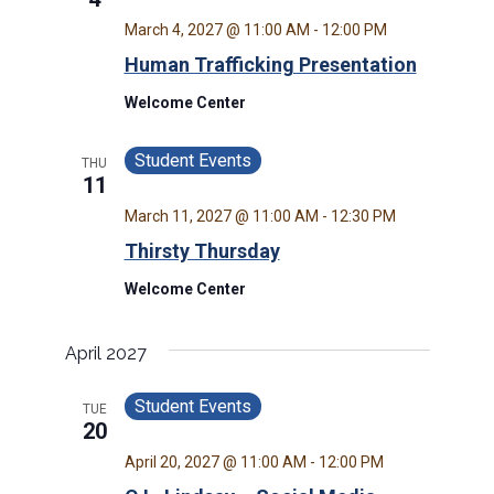
March 4, 2027 @ 11:00 AM
-
12:00 PM
Human Trafficking Presentation
Welcome Center
Student Events
THU
11
March 11, 2027 @ 11:00 AM
-
12:30 PM
Thirsty Thursday
Welcome Center
April 2027
Student Events
TUE
20
April 20, 2027 @ 11:00 AM
-
12:00 PM