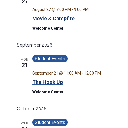
27
August 27 @ 7:00 PM
-
9:00 PM
Movie & Campfire
Welcome Center
September 2026
Student Events
MON
21
September 21 @ 11:00 AM
-
12:00 PM
The Hook Up
Welcome Center
October 2026
Student Events
WED