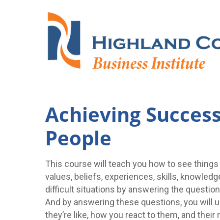
Achieving Success 
People
This course will teach you how to see things
values, beliefs, experiences, skills, knowledg
difficult situations by answering the ques
And by answering these questions, you will u
they’re like, how you react to them, and their