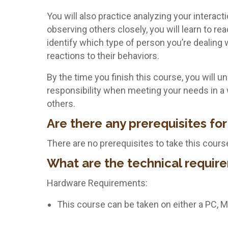
You will also practice analyzing your interac
observing others closely, you will learn to re
identify which type of person you’re dealing w
reactions to their behaviors.
By the time you finish this course, you will 
responsibility when meeting your needs in a 
others.
Are there any prerequisites for
There are no prerequisites to take this cours
What are the technical require
Hardware Requirements:
This course can be taken on either a PC, 