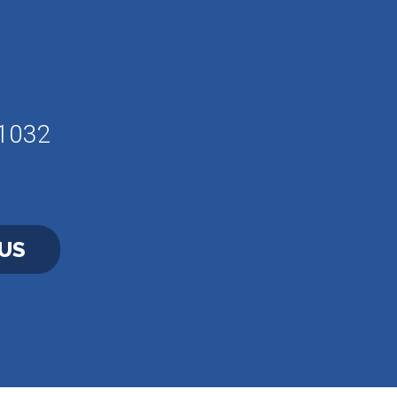
61032
US