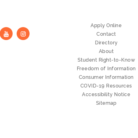
Apply Online
Contact
Directory
About
Student Right-to-Know
Freedom of Information
Consumer Information
COVID-19 Resources
Accessibility Notice
Sitemap