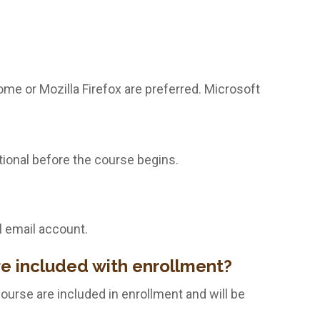
me or Mozilla Firefox are preferred. Microsoft
tional before the course begins.
l email account.
re included with enrollment?
course are included in enrollment and will be