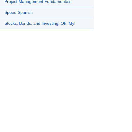
Project Management Fundamentals
Speed Spanish
Stocks, Bonds, and Investing: Oh, My!