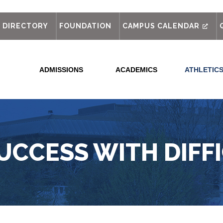
out
DIRECTORY
FOUNDATION
CAMPUS CALENDAR
ADMISSIONS
ACADEMICS
ATHLETIC
UCCESS WITH DIFF