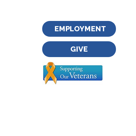
EMPLOYMENT
GIVE