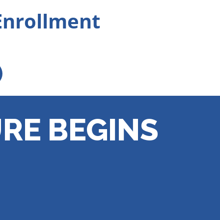
Enrollment
RE BEGINS