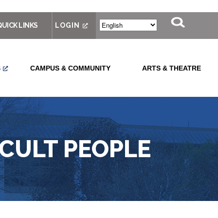
QUICK LINKS
LOGIN
S
CAMPUS & COMMUNITY
ARTS & THEATRE
ICULT PEOPLE