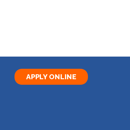
APPLY ONLINE