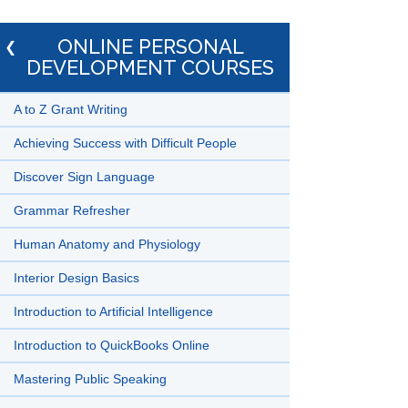
ONLINE PERSONAL
DEVELOPMENT COURSES
A to Z Grant Writing
Achieving Success with Difficult People
Discover Sign Language
Grammar Refresher
Human Anatomy and Physiology
Interior Design Basics
Introduction to Artificial Intelligence
Introduction to QuickBooks Online
Mastering Public Speaking