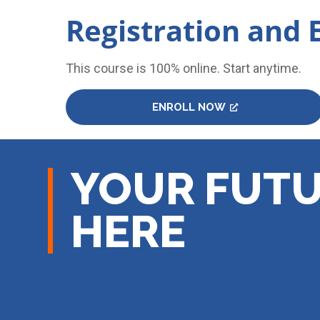
Registration and 
This course is 100% online. Start anytime.
ENROLL NOW
YOUR FUTU
HERE