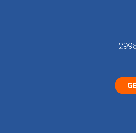
2998
GE