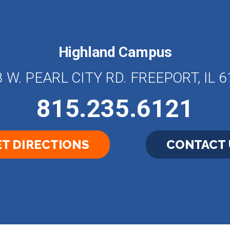
Highland Campus
 W. PEARL CITY RD. FREEPORT, IL 
815.235.6121
T DIRECTIONS
CONTACT 