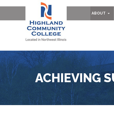
Ab
ABOUT
ACHIEVING S