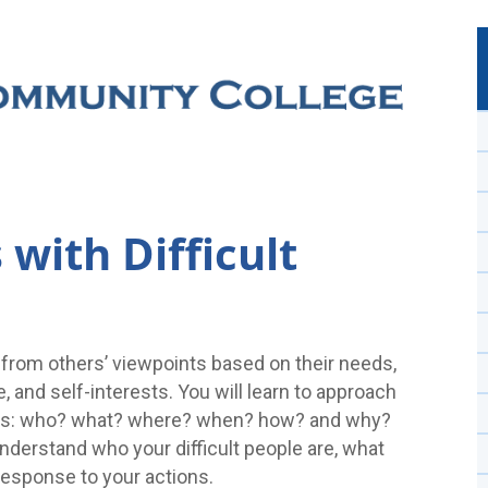
with Difficult
 from others’ viewpoints based on their needs,
e, and self-interests. You will learn to approach
tions: who? what? where? when? how? and why?
nderstand who your difficult people are, what
 response to your actions.