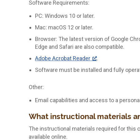
Software Requirements:
PC: Windows 10 or later.
Mac: macOS 12 or later.
Browser: The latest version of Google Chro
Edge and Safari are also compatible.
Adobe Acrobat Reader
.
Software must be installed and fully opera
Other:
Email capabilities and access to a persona
What instructional materials a
The instructional materials required for this 
available online.