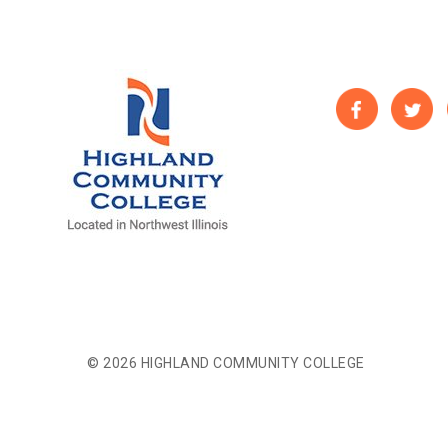
© 2026 HIGHLAND COMMUNITY COLLEGE