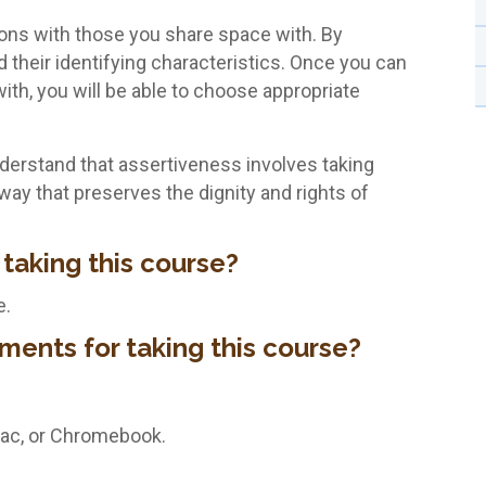
tions with those you share space with. By
ad their identifying characteristics. Once you can
ith, you will be able to choose appropriate
understand that assertiveness involves taking
way that preserves the dignity and rights of
 taking this course?
e.
ments for taking this course?
Mac, or Chromebook.