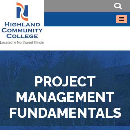
PROJECT
MANAGEMENT
FUNDAMENTALS