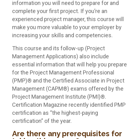
information you will need to prepare for and
complete your first project. If you’re an
experienced project manager, this course will
make you more valuable to your employer by
increasing your skills and competencies.
This course and its follow-up (Project
Management Applications) also include
essential information that will help you prepare
for the Project Management Professional
(PMP)® and the Certified Associate in Project
Management (CAPM®) exams offered by the
Project Management Institute (PMI)®.
Certification Magazine recently identified PMP
certification as “the highest-paying
certification” of the year.
Are there any prerequisites for