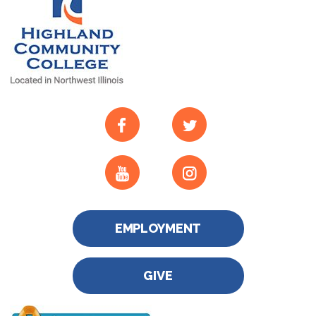
EMPLOYMENT
GIVE