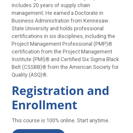
includes 20 years of supply chain
management. He earned a Doctorate in
Business Administration from Kennesaw
State University and holds professional
certifications in six disciplines, including the
Project Management Professional (PMP)®
certification from the Project Management
Institute (PMI)® and Certified Six Sigma Black
Belt (CSSBB)® from the American Society for
Quality (ASQ)®.
Registration and
Enrollment
This course is 100% online. Start anytime.