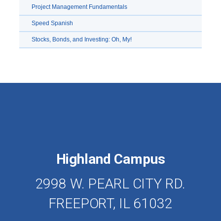
Project Management Fundamentals
Speed Spanish
Stocks, Bonds, and Investing: Oh, My!
Highland Campus
2998 W. PEARL CITY RD.
FREEPORT, IL 61032