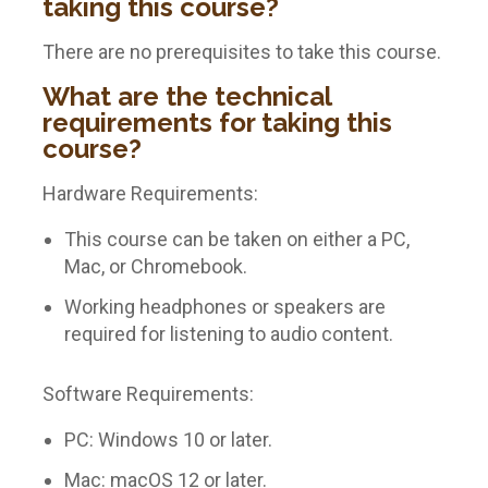
taking this course?
There are no prerequisites to take this course.
What are the technical
requirements for taking this
course?
Hardware Requirements:
This course can be taken on either a PC,
Mac, or Chromebook.
Working headphones or speakers are
required for listening to audio content.
Software Requirements:
PC: Windows 10 or later.
Mac: macOS 12 or later.