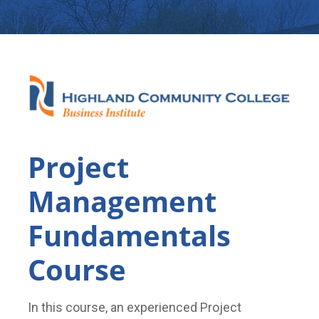
Project
Management
Fundamentals
Course
In this course, an experienced Project