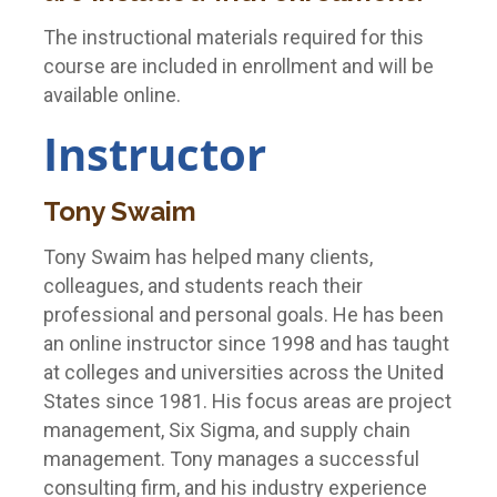
The instructional materials required for this
course are included in enrollment and will be
available online.
Instructor
Tony Swaim
Tony Swaim has helped many clients,
colleagues, and students reach their
professional and personal goals. He has been
an online instructor since 1998 and has taught
at colleges and universities across the United
States since 1981. His focus areas are project
management, Six Sigma, and supply chain
management. Tony manages a successful
consulting firm, and his industry experience