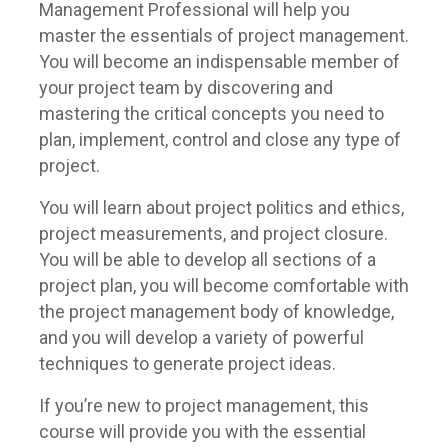
Management Professional will help you
master the essentials of project management.
You will become an indispensable member of
your project team by discovering and
mastering the critical concepts you need to
plan, implement, control and close any type of
project.
You will learn about project politics and ethics,
project measurements, and project closure.
You will be able to develop all sections of a
project plan, you will become comfortable with
the project management body of knowledge,
and you will develop a variety of powerful
techniques to generate project ideas.
If you’re new to project management, this
course will provide you with the essential