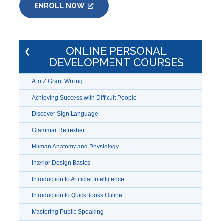
ENROLL NOW
ONLINE PERSONAL
DEVELOPMENT COURSES
A to Z Grant Writing
Achieving Success with Difficult People
Discover Sign Language
Grammar Refresher
Human Anatomy and Physiology
Interior Design Basics
Introduction to Artificial Intelligence
Introduction to QuickBooks Online
Mastering Public Speaking