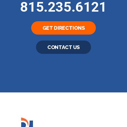
815.235.6121
GET DIRECTIONS
CONTACT US