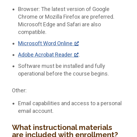
Browser: The latest version of Google
Chrome or Mozilla Firefox are preferred.
Microsoft Edge and Safari are also
compatible.
Microsoft Word Online
Adobe Acrobat Reader
.
Software must be installed and fully
operational before the course begins.
Other:
Email capabilities and access to a personal
email account.
What instructional materials
are included with enrollment?