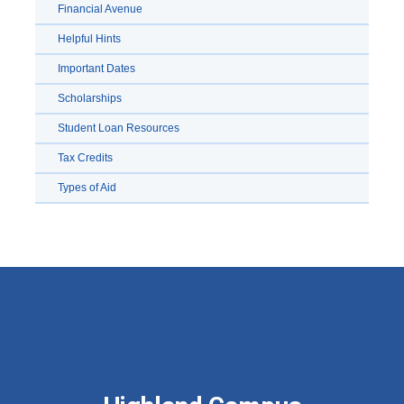
Financial Avenue
Helpful Hints
Important Dates
Scholarships
Student Loan Resources
Tax Credits
Types of Aid