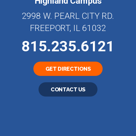
Highland Campus
2998 W. PEARL CITY RD.
FREEPORT, IL 61032
815.235.6121
GET DIRECTIONS
CONTACT US