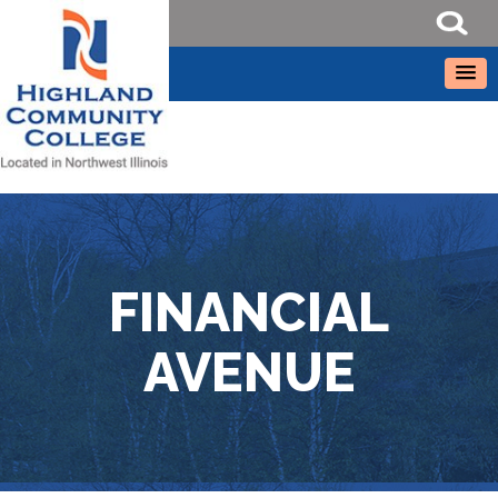
FINANCIAL
AVENUE