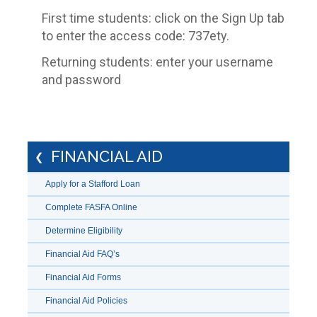
First time students: click on the Sign Up tab
to enter the access code: 737ety.
Returning students: enter your username
and password
FINANCIAL AID
Apply for a Stafford Loan
Complete FASFA Online
Determine Eligibility
Financial Aid FAQ’s
Financial Aid Forms
Financial Aid Policies