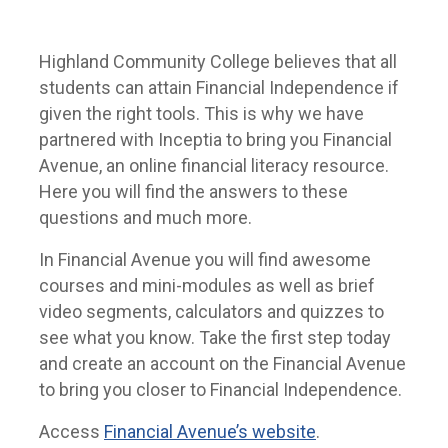
Highland Community College believes that all
students can attain Financial Independence if
given the right tools. This is why we have
partnered with Inceptia to bring you Financial
Avenue, an online financial literacy resource.
Here you will find the answers to these
questions and much more.
In Financial Avenue you will find awesome
courses and mini-modules as well as brief
video segments, calculators and quizzes to
see what you know. Take the first step today
and create an account on the Financial Avenue
to bring you closer to Financial Independence.
Access
Financial Avenue’s website
.