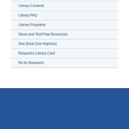
Library Contacts
Library FAQ
Library Programs
News and Test Prep Resources
One Book One Highland
Request a Library Card
Rx for Research