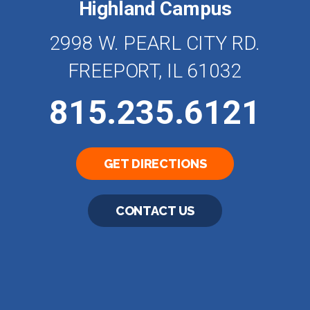
Highland Campus
2998 W. PEARL CITY RD.
FREEPORT, IL 61032
815.235.6121
GET DIRECTIONS
CONTACT US