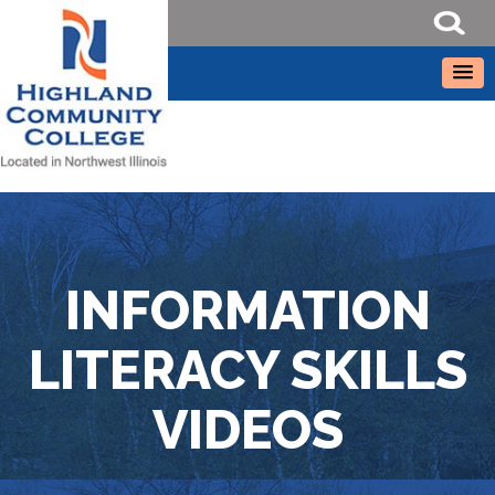
INFORMATION
LITERACY SKILLS
VIDEOS