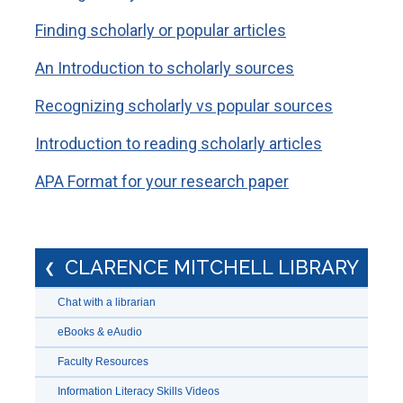
Finding scholarly or popular articles
An Introduction to scholarly sources
Recognizing scholarly vs popular sources
Introduction to reading scholarly articles
APA Format for your research paper
CLARENCE MITCHELL LIBRARY
Chat with a librarian
eBooks & eAudio
Faculty Resources
Information Literacy Skills Videos