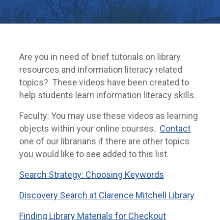
Are you in need of brief tutorials on library
resources and information literacy related
topics? These videos have been created to
help students learn information literacy skills.
Faculty: You may use these videos as learning
objects within your online courses.
Contact
one of our librarians if there are other topics
you would like to see added to this list.
Search Strategy: Choosing Keywords
Discovery Search at Clarence Mitchell Library
Finding Library Materials for Checkout