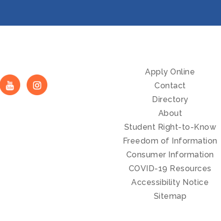
Apply Online
Contact
Directory
About
Student Right-to-Know
Freedom of Information
Consumer Information
COVID-19 Resources
Accessibility Notice
Sitemap