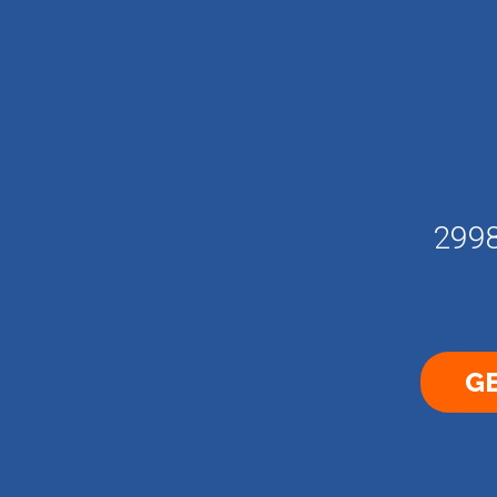
2998
GE