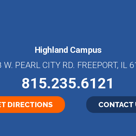
Highland Campus
 W. PEARL CITY RD. FREEPORT, IL 
815.235.6121
T DIRECTIONS
CONTACT 