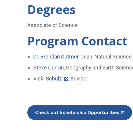
Degrees
Associate of Science
Program Contact
Dr. Brendan Dutmer
, Dean, Natural Scienc
Steve Curran
, Geography and Earth Scienc
Vicki Schulz
, Advisor
Check out Scholarship Opportunities