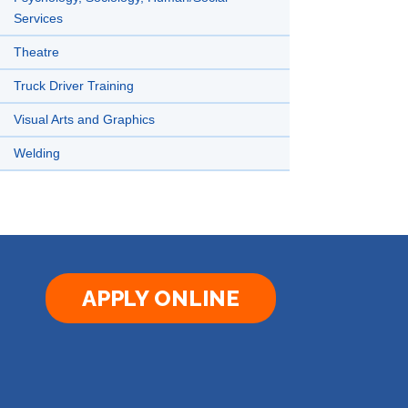
Services
Theatre
Truck Driver Training
Visual Arts and Graphics
Welding
APPLY ONLINE