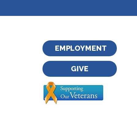
EMPLOYMENT
GIVE