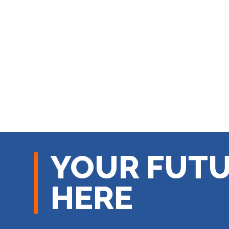
YOUR FUTU
HERE