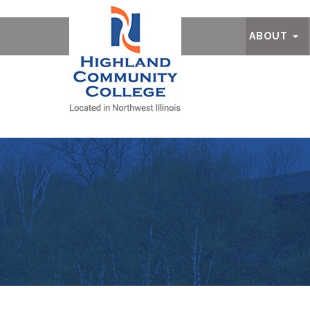
Ab
ABOUT