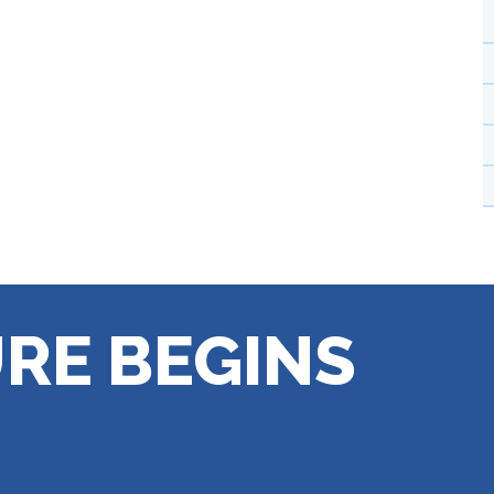
RE BEGINS