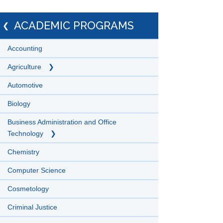
ACADEMIC PROGRAMS
Accounting
Agriculture
Automotive
Biology
Business Administration and Office
Technology
Chemistry
Computer Science
Cosmetology
Criminal Justice