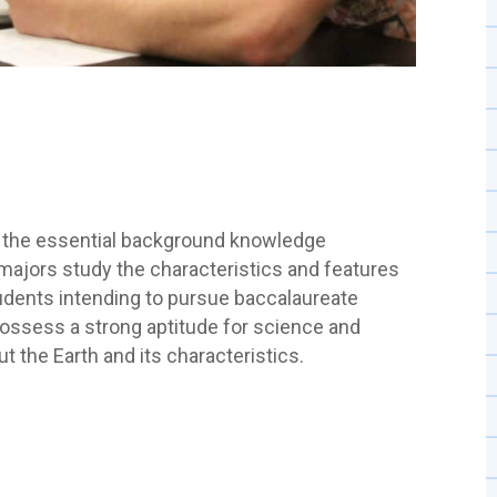
 the essential background knowledge
 majors study the characteristics and features
tudents intending to pursue baccalaureate
ossess a strong aptitude for science and
t the Earth and its characteristics.