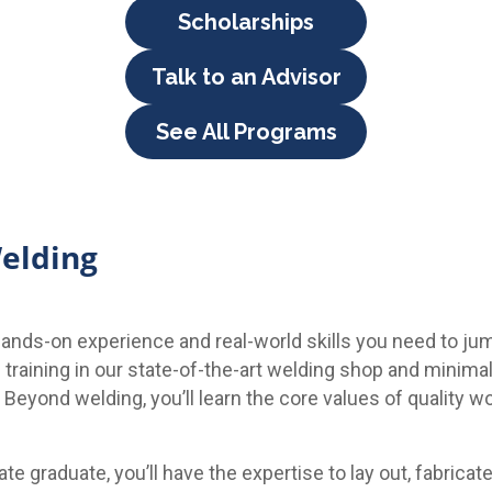
Scholarships
Talk to an Advisor
See All Programs
Welding
ands-on experience and real-world skills you need to jum
l training in our state-of-the-art welding shop and minima
eyond welding, you’ll learn the core values of quality wo
ate graduate, you’ll have the expertise to lay out, fabricat