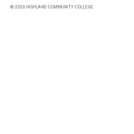
© 2026 HIGHLAND COMMUNITY COLLEGE