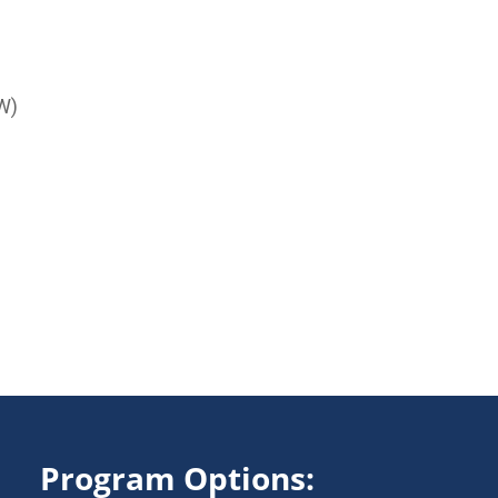
W)
Program Options: