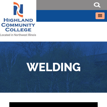
WELDING