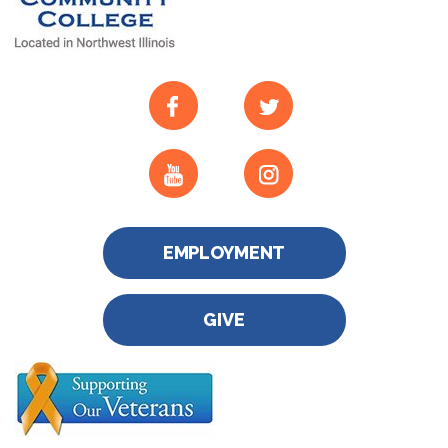
EMPLOYMENT
GIVE