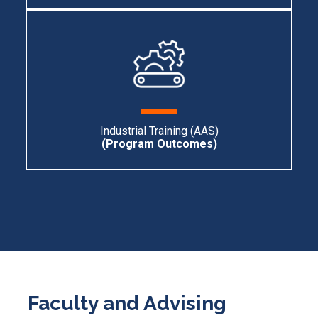
Industrial Training (AAS)
(Program O
utcomes)
Faculty and Advising