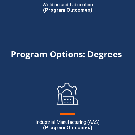
Welding and Fabrication
(Program O
utcomes)
Program Options: Degrees
Industrial Manufacturing (AAS)
(Program Ou
tcomes)