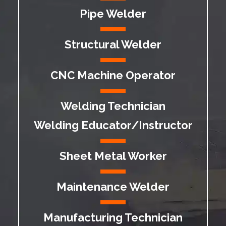
Pipe Welder
Structural Welder
CNC Machine Operator
Welding Technician
Welding Educator/Instructor
Sheet Metal Worker
Maintenance Welder
Manufacturing Technician