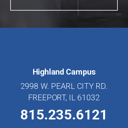
Highland Campus
2998 W. PEARL CITY RD.
FREEPORT, IL 61032
815.235.6121