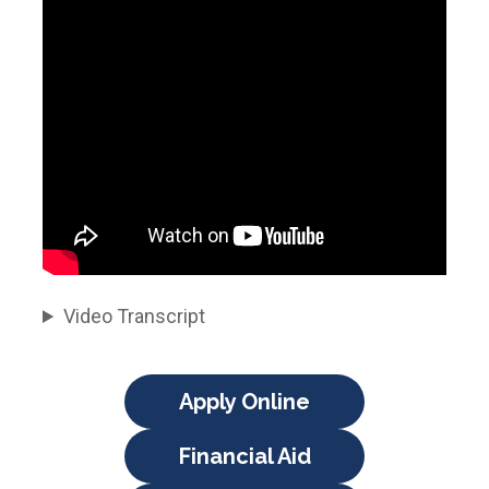
Video Transcript
Apply Online
Financial Aid