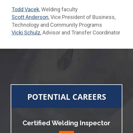
Todd Vacek
, Welding faculty
Scott Anderson
, Vice President of Business,
Technology and Community Programs
Vicki Schulz
, Advisor and Transfer Coordinator
POTENTIAL CAREERS
Certified Welding Inspector