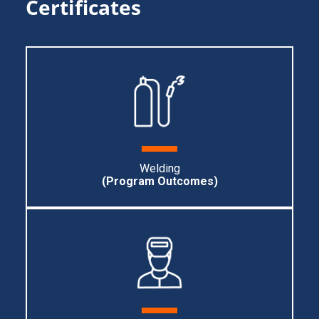
Certificates
Welding
(Program Outcomes)