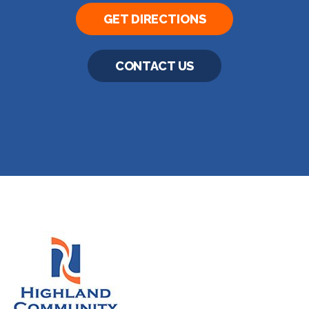
GET DIRECTIONS
CONTACT US