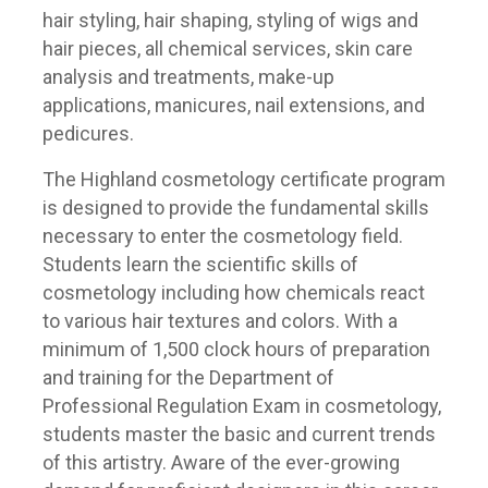
hair styling, hair shaping, styling of wigs and
hair pieces, all chemical services, skin care
analysis and treatments, make-up
applications, manicures, nail extensions, and
pedicures.
The Highland cosmetology certificate program
is designed to provide the fundamental skills
necessary to enter the cosmetology field.
Students learn the scientific skills of
cosmetology including how chemicals react
to various hair textures and colors. With a
minimum of 1,500 clock hours of preparation
and training for the Department of
Professional Regulation Exam in cosmetology,
students master the basic and current trends
of this artistry. Aware of the ever-growing