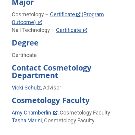
Major
Cosmetology –
Certificate
(Program
Outcome)
Nail Technology –
Certificate
Degree
Certificate
Contact Cosmetology
Department
Vicki Schulz
, Advisor
Cosmetology Faculty
Amy Chamberlin
, Cosmetology Faculty
Tasha Marini
, Cosmetology Faculty