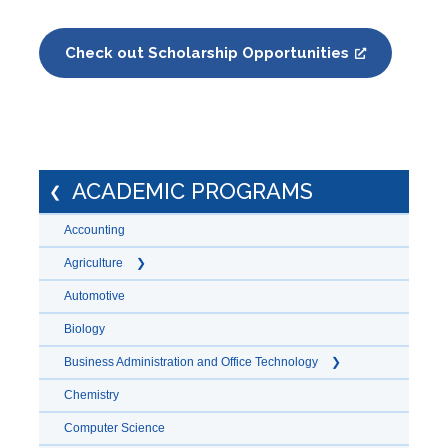
Check out Scholarship Opportunities
ACADEMIC PROGRAMS
Accounting
Agriculture
Automotive
Biology
Business Administration and Office Technology
Chemistry
Computer Science