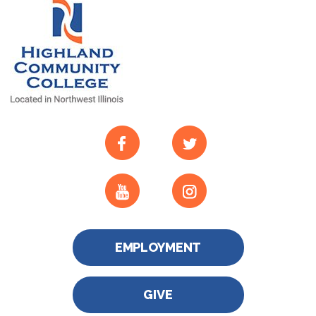
EMPLOYMENT
GIVE