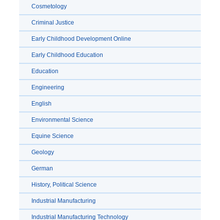
Cosmetology
Criminal Justice
Early Childhood Development Online
Early Childhood Education
Education
Engineering
English
Environmental Science
Equine Science
Geology
German
History, Political Science
Industrial Manufacturing
Industrial Manufacturing Technology