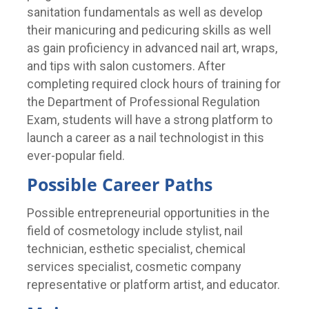
sanitation fundamentals as well as develop
their manicuring and pedicuring skills as well
as gain proficiency in advanced nail art, wraps,
and tips with salon customers. After
completing required clock hours of training for
the Department of Professional Regulation
Exam, students will have a strong platform to
launch a career as a nail technologist in this
ever-popular field.
Possible Career Paths
Possible entrepreneurial opportunities in the
field of cosmetology include stylist, nail
technician, esthetic specialist, chemical
services specialist, cosmetic company
representative or platform artist, and educator.