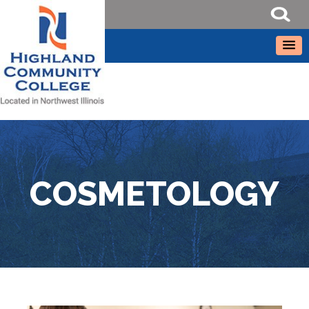
COSMETOLOGY