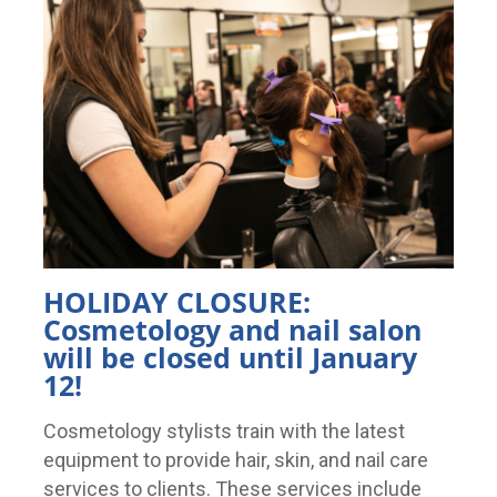
HOLIDAY CLOSURE:
Cosmetology and nail salon
will be closed until January
12!
Cosmetology stylists train with the latest
equipment to provide hair, skin, and nail care
services to clients. These services include