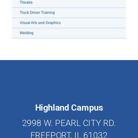
Theatre
Truck Driver Training
Visual Arts and Graphics
Welding
Highland Campus
2998 W. PEARL CITY RD.
FREEPORT, IL 61032