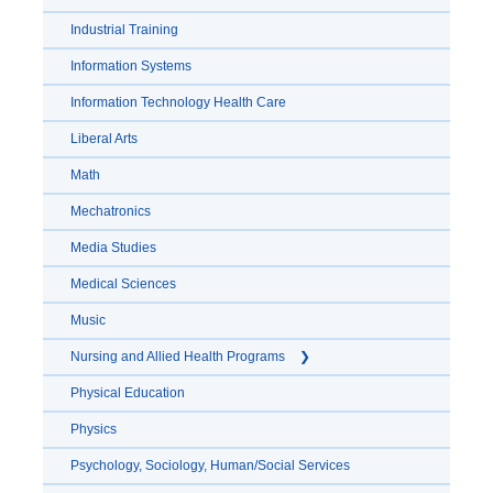
Industrial Training
Information Systems
Information Technology Health Care
Liberal Arts
Math
Mechatronics
Media Studies
Medical Sciences
Music
Nursing and Allied Health Programs
Physical Education
Physics
Psychology, Sociology, Human/Social Services