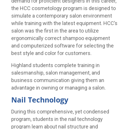
demand for proficient designers in this career,
the HCC cosmetology program is designed to
simulate a contemporary salon environment
while training with the latest equipment. HCC’s
salon was the first in the area to utilize
ergonomically correct shampoo equipment
and computerized software for selecting the
best style and color for customers.
Highland students complete training in
salesmanship, salon management, and
business communication giving them an
advantage in owning or managing a salon.
Nail Technology
During this comprehensive, yet condensed
program, students in the nail technology
program learn about nail structure and