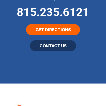
815.235.6121
GET DIRECTIONS
CONTACT US